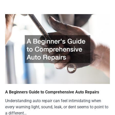
A Beginners Guide to Comprehensive Auto Repairs
Understanding auto repair can feel intimidating when
every warning light, sound, leak, or dent seems to point to
a different…