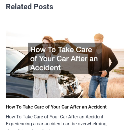
Related Posts
How To Take Care of Your Car After an Accident
How To Take Care of Your Car After an Accident
Experiencing a car accident can be overwhelming,