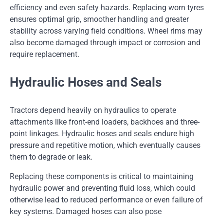
efficiency and even safety hazards. Replacing worn tyres
ensures optimal grip, smoother handling and greater
stability across varying field conditions. Wheel rims may
also become damaged through impact or corrosion and
require replacement.
Hydraulic Hoses and Seals
Tractors depend heavily on hydraulics to operate
attachments like front-end loaders, backhoes and three-
point linkages. Hydraulic hoses and seals endure high
pressure and repetitive motion, which eventually causes
them to degrade or leak.
Replacing these components is critical to maintaining
hydraulic power and preventing fluid loss, which could
otherwise lead to reduced performance or even failure of
key systems. Damaged hoses can also pose