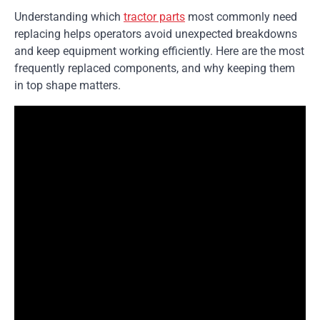
Understanding which
tractor parts
most commonly need
replacing helps operators avoid unexpected breakdowns
and keep equipment working efficiently. Here are the most
frequently replaced components, and why keeping them
in top shape matters.