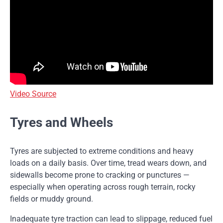
Video Source
Tyres and Wheels
Tyres are subjected to extreme conditions and heavy
loads on a daily basis. Over time, tread wears down, and
sidewalls become prone to cracking or punctures —
especially when operating across rough terrain, rocky
fields or muddy ground.
Inadequate tyre traction can lead to slippage, reduced fuel