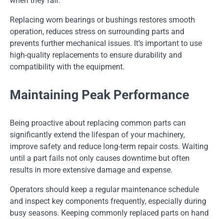
when they fail.
Replacing worn bearings or bushings restores smooth
operation, reduces stress on surrounding parts and
prevents further mechanical issues. It’s important to use
high-quality replacements to ensure durability and
compatibility with the equipment.
Maintaining Peak Performance
Being proactive about replacing common parts can
significantly extend the lifespan of your machinery,
improve safety and reduce long-term repair costs. Waiting
until a part fails not only causes downtime but often
results in more extensive damage and expense.
Operators should keep a regular maintenance schedule
and inspect key components frequently, especially during
busy seasons. Keeping commonly replaced parts on hand