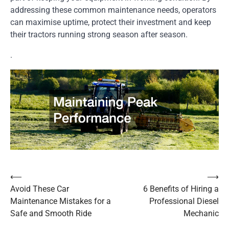
addressing these common maintenance needs, operators
can maximise uptime, protect their investment and keep
their tractors running strong season after season.
.
⟵
⟶
Post
Avoid These Car
6 Benefits of Hiring a
navigation
Maintenance Mistakes for a
Professional Diesel
Safe and Smooth Ride
Mechanic