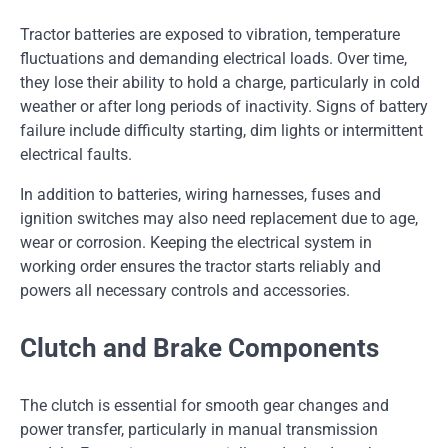
Tractor batteries are exposed to vibration, temperature
fluctuations and demanding electrical loads. Over time,
they lose their ability to hold a charge, particularly in cold
weather or after long periods of inactivity. Signs of battery
failure include difficulty starting, dim lights or intermittent
electrical faults.
In addition to batteries, wiring harnesses, fuses and
ignition switches may also need replacement due to age,
wear or corrosion. Keeping the electrical system in
working order ensures the tractor starts reliably and
powers all necessary controls and accessories.
Clutch and Brake Components
The clutch is essential for smooth gear changes and
power transfer, particularly in manual transmission