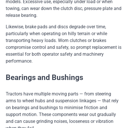
models. Excessive use, especially under load or when
towing, can wear down the clutch disc, pressure plate and
release bearing.
Likewise, brake pads and discs degrade over time,
particularly when operating on hilly terrain or while
transporting heavy loads. Worn clutches or brakes
compromise control and safety, so prompt replacement is
essential for both operator safety and machinery
performance.
Bearings and Bushings
Tractors have multiple moving parts — from steering
arms to wheel hubs and suspension linkages — that rely
on bearings and bushings to minimise friction and
support motion. These components wear out gradually
and can cause grinding noises, looseness or vibration