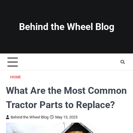
Skip
to
content
Behind the Wheel Blog
HOME
What Are the Most Common
Tractor Parts to Replace?
Behind the Wheel Blog
May 15, 2025