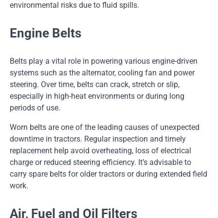
environmental risks due to fluid spills.
Engine Belts
Belts play a vital role in powering various engine-driven
systems such as the alternator, cooling fan and power
steering. Over time, belts can crack, stretch or slip,
especially in high-heat environments or during long
periods of use.
Worn belts are one of the leading causes of unexpected
downtime in tractors. Regular inspection and timely
replacement help avoid overheating, loss of electrical
charge or reduced steering efficiency. It’s advisable to
carry spare belts for older tractors or during extended field
work.
Air, Fuel and Oil Filters