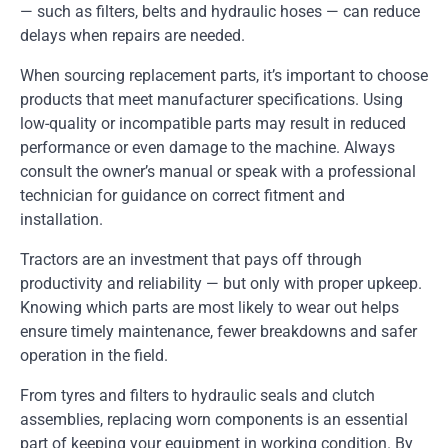
— such as filters, belts and hydraulic hoses — can reduce
delays when repairs are needed.
When sourcing replacement parts, it’s important to choose
products that meet manufacturer specifications. Using
low-quality or incompatible parts may result in reduced
performance or even damage to the machine. Always
consult the owner’s manual or speak with a professional
technician for guidance on correct fitment and
installation.
Tractors are an investment that pays off through
productivity and reliability — but only with proper upkeep.
Knowing which parts are most likely to wear out helps
ensure timely maintenance, fewer breakdowns and safer
operation in the field.
From tyres and filters to hydraulic seals and clutch
assemblies, replacing worn components is an essential
part of keeping your equipment in working condition. By