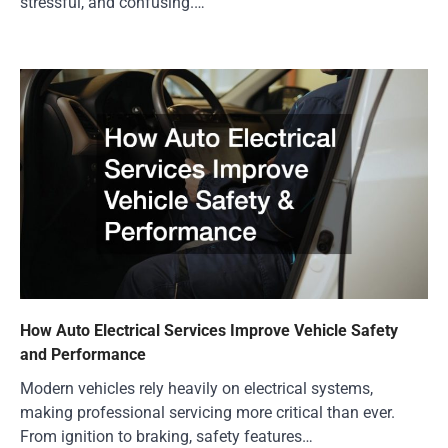
stressful, and confusing.…
How Auto Electrical Services Improve Vehicle Safety
and Performance
Modern vehicles rely heavily on electrical systems,
making professional servicing more critical than ever.
From ignition to braking, safety features…