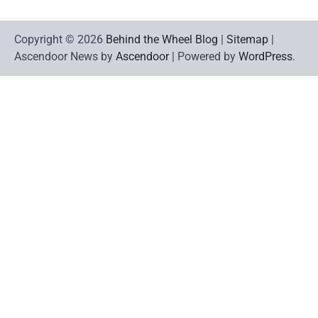
Copyright © 2026
Behind the Wheel Blog
|
Sitemap
|
Ascendoor News by
Ascendoor
| Powered by
WordPress
.