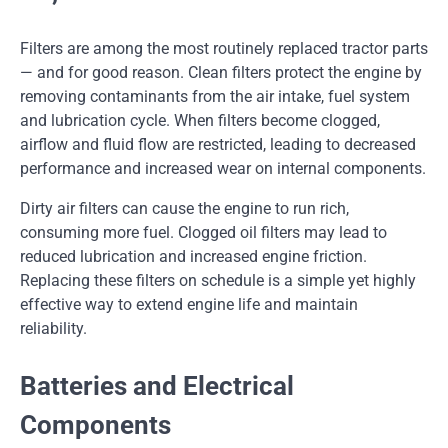
Filters are among the most routinely replaced tractor parts
— and for good reason. Clean filters protect the engine by
removing contaminants from the air intake, fuel system
and lubrication cycle. When filters become clogged,
airflow and fluid flow are restricted, leading to decreased
performance and increased wear on internal components.
Dirty air filters can cause the engine to run rich,
consuming more fuel. Clogged oil filters may lead to
reduced lubrication and increased engine friction.
Replacing these filters on schedule is a simple yet highly
effective way to extend engine life and maintain
reliability.
Batteries and Electrical
Components