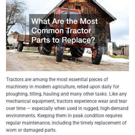
Tractors are among the most essential pieces of
machinery in modern agriculture, relied upon daily for
ploughing, tilling, hauling and many other tasks. Like any
mechanical equipment, tractors experience wear and tear
over time — especially when used in rugged, high-demand
environments. Keeping them in peak condition requires
regular maintenance, including the timely replacement of
worn or damaged parts.