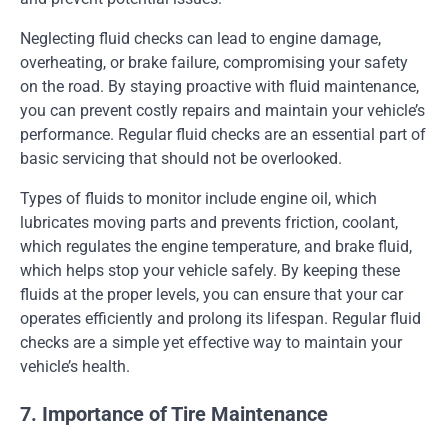
Neglecting fluid checks can lead to engine damage,
overheating, or brake failure, compromising your safety
on the road. By staying proactive with fluid maintenance,
you can prevent costly repairs and maintain your vehicle’s
performance. Regular fluid checks are an essential part of
basic servicing that should not be overlooked.
Types of fluids to monitor include engine oil, which
lubricates moving parts and prevents friction, coolant,
which regulates the engine temperature, and brake fluid,
which helps stop your vehicle safely. By keeping these
fluids at the proper levels, you can ensure that your car
operates efficiently and prolong its lifespan. Regular fluid
checks are a simple yet effective way to maintain your
vehicle’s health.
7. Importance of Tire Maintenance