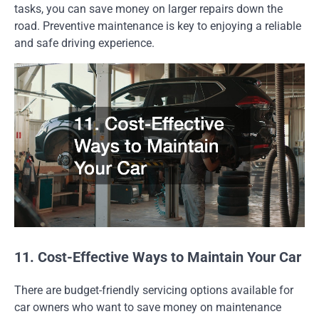
tasks, you can save money on larger repairs down the
road. Preventive maintenance is key to enjoying a reliable
and safe driving experience.
11. Cost-Effective Ways to Maintain Your Car
There are budget-friendly servicing options available for
car owners who want to save money on maintenance