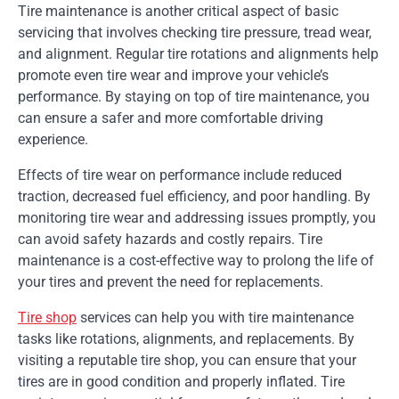
Tire maintenance is another critical aspect of basic
servicing that involves checking tire pressure, tread wear,
and alignment. Regular tire rotations and alignments help
promote even tire wear and improve your vehicle’s
performance. By staying on top of tire maintenance, you
can ensure a safer and more comfortable driving
experience.
Effects of tire wear on performance include reduced
traction, decreased fuel efficiency, and poor handling. By
monitoring tire wear and addressing issues promptly, you
can avoid safety hazards and costly repairs. Tire
maintenance is a cost-effective way to prolong the life of
your tires and prevent the need for replacements.
Tire shop
services can help you with tire maintenance
tasks like rotations, alignments, and replacements. By
visiting a reputable tire shop, you can ensure that your
tires are in good condition and properly inflated. Tire