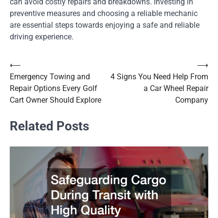
can avoid costly repairs and breakdowns. Investing in
preventive measures and choosing a reliable mechanic
are essential steps towards enjoying a safe and reliable
driving experience.
⟵
⟶
Post
Emergency Towing and
4 Signs You Need Help From
navigation
Repair Options Every Golf
a Car Wheel Repair
Cart Owner Should Explore
Company
Related Posts