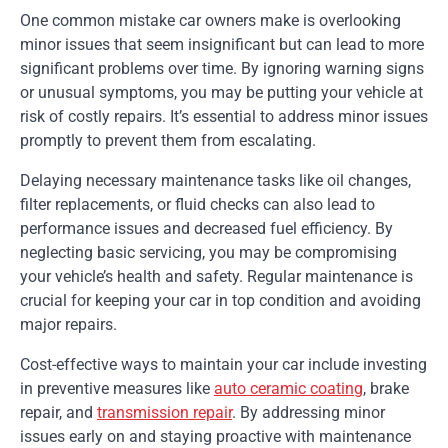
One common mistake car owners make is overlooking
minor issues that seem insignificant but can lead to more
significant problems over time. By ignoring warning signs
or unusual symptoms, you may be putting your vehicle at
risk of costly repairs. It’s essential to address minor issues
promptly to prevent them from escalating.
Delaying necessary maintenance tasks like oil changes,
filter replacements, or fluid checks can also lead to
performance issues and decreased fuel efficiency. By
neglecting basic servicing, you may be compromising
your vehicle’s health and safety. Regular maintenance is
crucial for keeping your car in top condition and avoiding
major repairs.
Cost-effective ways to maintain your car include investing
in preventive measures like
auto ceramic coating
, brake
repair, and
transmission repair
. By addressing minor
issues early on and staying proactive with maintenance