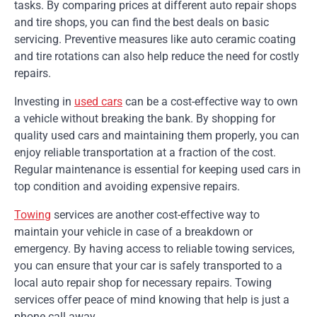
tasks. By comparing prices at different auto repair shops
and tire shops, you can find the best deals on basic
servicing. Preventive measures like auto ceramic coating
and tire rotations can also help reduce the need for costly
repairs.
Investing in
used cars
can be a cost-effective way to own
a vehicle without breaking the bank. By shopping for
quality used cars and maintaining them properly, you can
enjoy reliable transportation at a fraction of the cost.
Regular maintenance is essential for keeping used cars in
top condition and avoiding expensive repairs.
Towing
services are another cost-effective way to
maintain your vehicle in case of a breakdown or
emergency. By having access to reliable towing services,
you can ensure that your car is safely transported to a
local auto repair shop for necessary repairs. Towing
services offer peace of mind knowing that help is just a
phone call away.