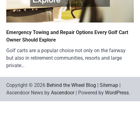
Emergency Towing and Repair Options Every Golf Cart
Owner Should Explore
Golf carts are a popular choice not only on the fairway
but also in retirement communities, resorts and large
private…
Copyright © 2026
Behind the Wheel Blog
|
Sitemap
|
Ascendoor News by
Ascendoor
| Powered by
WordPress
.