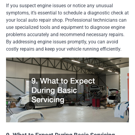
If you suspect engine issues or notice any unusual
symptoms, it’s essential to schedule a diagnostic check at
your local auto repair shop. Professional technicians can
use specialized tools and equipment to diagnose engine
problems accurately and recommend necessary repairs.
By addressing engine issues promptly, you can avoid
costly repairs and keep your vehicle running efficiently.