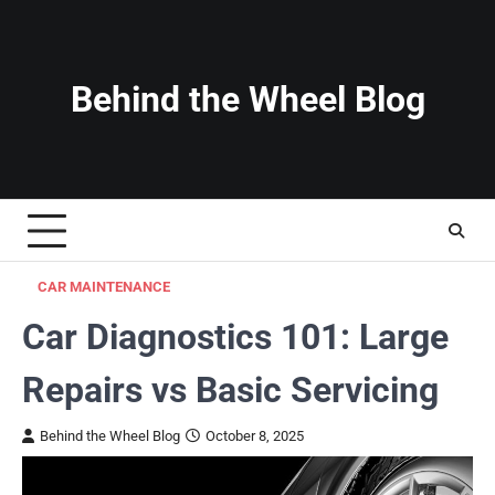
Skip
to
content
Behind the Wheel Blog
CAR MAINTENANCE
Car Diagnostics 101: Large
Repairs vs Basic Servicing
Behind the Wheel Blog
October 8, 2025