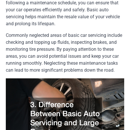
following a maintenance schedule, you can ensure that
your car operates efficiently and safely. Basic auto
servicing helps maintain the resale value of your vehicle
and prolong its lifespan.
Commonly neglected areas of basic car servicing include
checking and topping up fluids, inspecting brakes, and
monitoring tire pressure. By paying attention to these
areas, you can avoid potential issues and keep your car
running smoothly. Neglecting these maintenance tasks
can lead to more significant problems down the road.