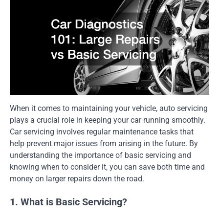
When it comes to maintaining your vehicle, auto servicing
plays a crucial role in keeping your car running smoothly.
Car servicing involves regular maintenance tasks that
help prevent major issues from arising in the future. By
understanding the importance of basic servicing and
knowing when to consider it, you can save both time and
money on larger repairs down the road.
1. What is Basic Servicing?