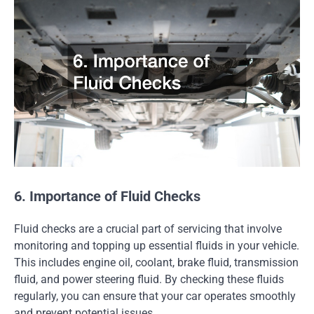
6. Importance of Fluid Checks
Fluid checks are a crucial part of servicing that involve
monitoring and topping up essential fluids in your vehicle.
This includes engine oil, coolant, brake fluid, transmission
fluid, and power steering fluid. By checking these fluids
regularly, you can ensure that your car operates smoothly
and prevent potential issues.