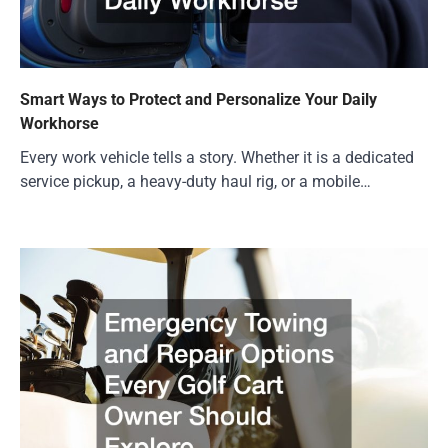
Smart Ways to Protect and Personalize Your Daily
Workhorse
Every work vehicle tells a story. Whether it is a dedicated
service pickup, a heavy-duty haul rig, or a mobile…