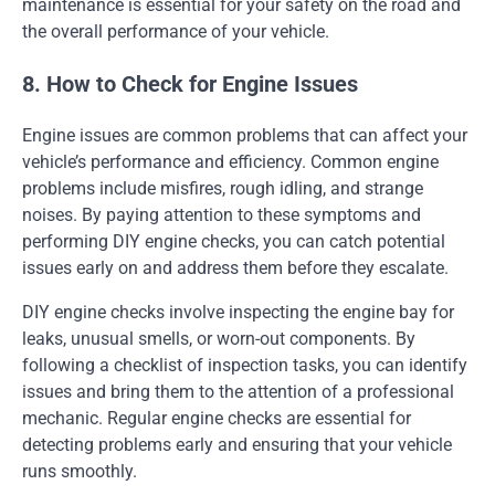
maintenance is essential for your safety on the road and
the overall performance of your vehicle.
8. How to Check for Engine Issues
Engine issues are common problems that can affect your
vehicle’s performance and efficiency. Common engine
problems include misfires, rough idling, and strange
noises. By paying attention to these symptoms and
performing DIY engine checks, you can catch potential
issues early on and address them before they escalate.
DIY engine checks involve inspecting the engine bay for
leaks, unusual smells, or worn-out components. By
following a checklist of inspection tasks, you can identify
issues and bring them to the attention of a professional
mechanic. Regular engine checks are essential for
detecting problems early and ensuring that your vehicle
runs smoothly.