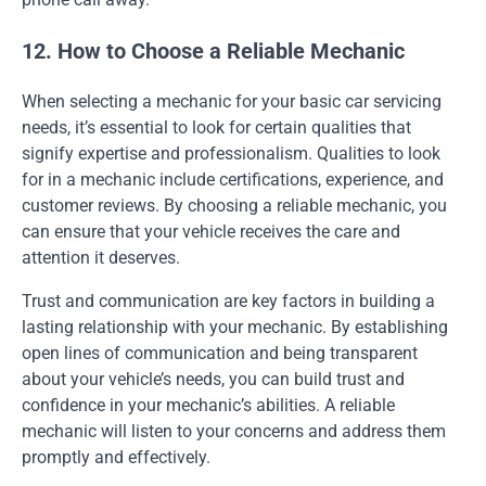
12. How to Choose a Reliable Mechanic
When selecting a mechanic for your basic car servicing
needs, it’s essential to look for certain qualities that
signify expertise and professionalism. Qualities to look
for in a mechanic include certifications, experience, and
customer reviews. By choosing a reliable mechanic, you
can ensure that your vehicle receives the care and
attention it deserves.
Trust and communication are key factors in building a
lasting relationship with your mechanic. By establishing
open lines of communication and being transparent
about your vehicle’s needs, you can build trust and
confidence in your mechanic’s abilities. A reliable
mechanic will listen to your concerns and address them
promptly and effectively.