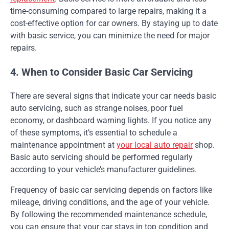
time-consuming compared to large repairs, making it a
cost-effective option for car owners. By staying up to date
with basic service, you can minimize the need for major
repairs.
4. When to Consider Basic Car Servicing
There are several signs that indicate your car needs basic
auto servicing, such as strange noises, poor fuel
economy, or dashboard warning lights. If you notice any
of these symptoms, it’s essential to schedule a
maintenance appointment at
your local auto repair
shop.
Basic auto servicing should be performed regularly
according to your vehicle’s manufacturer guidelines.
Frequency of basic car servicing depends on factors like
mileage, driving conditions, and the age of your vehicle.
By following the recommended maintenance schedule,
you can ensure that your car stays in top condition and