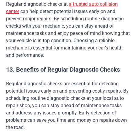
Regular diagnostic checks at
a trusted auto collision
center
can help detect potential issues early on and
prevent major repairs. By scheduling routine diagnostic
checks with your mechanic, you can stay ahead of
maintenance tasks and enjoy peace of mind knowing that
your vehicle is in top condition. Choosing a reliable
mechanic is essential for maintaining your car’s health
and performance.
13. Benefits of Regular Diagnostic Checks
Regular diagnostic checks are essential for detecting
potential issues early on and preventing costly repairs. By
scheduling routine diagnostic checks at your local auto
repair shop, you can stay ahead of maintenance tasks
and address any issues promptly. Early detection of
problems can save you time and money on repairs down
the road.