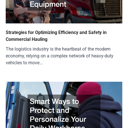
Strategies for Optimizing Efficiency and Safety in
Commercial Hauling
The logistics industry is the heartbeat of the modern
economy, relying on a complex network of heavy-duty
vehicles to move…