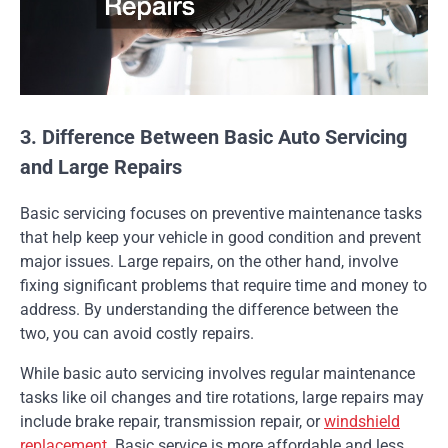
3. Difference Between Basic Auto Servicing
and Large Repairs
Basic servicing focuses on preventive maintenance tasks
that help keep your vehicle in good condition and prevent
major issues. Large repairs, on the other hand, involve
fixing significant problems that require time and money to
address. By understanding the difference between the
two, you can avoid costly repairs.
While basic auto servicing involves regular maintenance
tasks like oil changes and tire rotations, large repairs may
include brake repair, transmission repair, or
windshield
replacement
. Basic service is more affordable and less