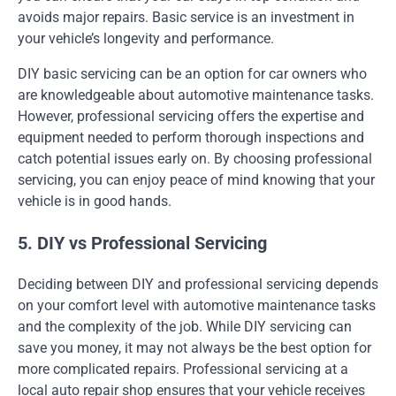
avoids major repairs. Basic service is an investment in
your vehicle’s longevity and performance.
DIY basic servicing can be an option for car owners who
are knowledgeable about automotive maintenance tasks.
However, professional servicing offers the expertise and
equipment needed to perform thorough inspections and
catch potential issues early on. By choosing professional
servicing, you can enjoy peace of mind knowing that your
vehicle is in good hands.
5. DIY vs Professional Servicing
Deciding between DIY and professional servicing depends
on your comfort level with automotive maintenance tasks
and the complexity of the job. While DIY servicing can
save you money, it may not always be the best option for
more complicated repairs. Professional servicing at a
local auto repair shop ensures that your vehicle receives