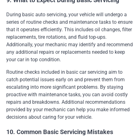
9. What to Expect During Basic Servicing
During basic auto servicing, your vehicle will undergo a
series of routine checks and maintenance tasks to ensure
that it operates efficiently. This includes oil changes, filter
replacements, tire rotations, and fluid top-ups.
Additionally, your mechanic may identify and recommend
any additional repairs or replacements needed to keep
your car in top condition.
Routine checks included in basic car servicing aim to
catch potential issues early on and prevent them from
escalating into more significant problems. By staying
proactive with maintenance tasks, you can avoid costly
repairs and breakdowns. Additional recommendations
provided by your mechanic can help you make informed
decisions about caring for your vehicle.
10. Common Basic Servicing Mistakes