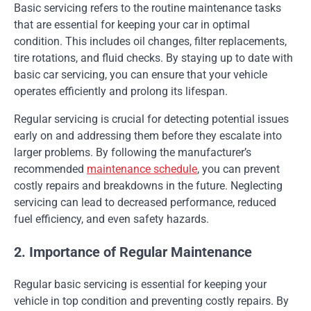
Basic servicing refers to the routine maintenance tasks
that are essential for keeping your car in optimal
condition. This includes oil changes, filter replacements,
tire rotations, and fluid checks. By staying up to date with
basic car servicing, you can ensure that your vehicle
operates efficiently and prolong its lifespan.
Regular servicing is crucial for detecting potential issues
early on and addressing them before they escalate into
larger problems. By following the manufacturer’s
recommended
maintenance schedule
, you can prevent
costly repairs and breakdowns in the future. Neglecting
servicing can lead to decreased performance, reduced
fuel efficiency, and even safety hazards.
2. Importance of Regular Maintenance
Regular basic servicing is essential for keeping your
vehicle in top condition and preventing costly repairs. By