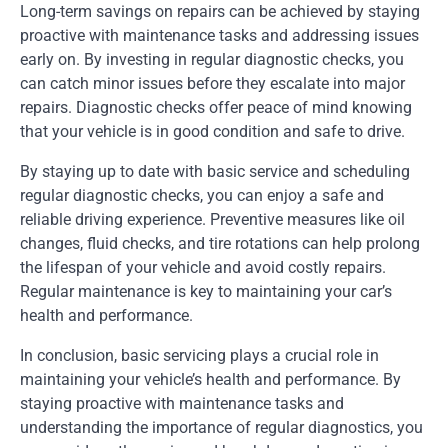
Long-term savings on repairs can be achieved by staying
proactive with maintenance tasks and addressing issues
early on. By investing in regular diagnostic checks, you
can catch minor issues before they escalate into major
repairs. Diagnostic checks offer peace of mind knowing
that your vehicle is in good condition and safe to drive.
By staying up to date with basic service and scheduling
regular diagnostic checks, you can enjoy a safe and
reliable driving experience. Preventive measures like oil
changes, fluid checks, and tire rotations can help prolong
the lifespan of your vehicle and avoid costly repairs.
Regular maintenance is key to maintaining your car’s
health and performance.
In conclusion, basic servicing plays a crucial role in
maintaining your vehicle’s health and performance. By
staying proactive with maintenance tasks and
understanding the importance of regular diagnostics, you