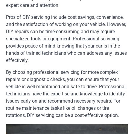
expert care and attention.
Pros of DIY servicing include cost savings, convenience,
and the satisfaction of working on your vehicle. However,
DIY repairs can be time-consuming and may require
specialized tools or equipment. Professional servicing
provides peace of mind knowing that your car is in the
hands of trained technicians who can address any issues
effectively.
By choosing professional servicing for more complex
repairs or diagnostic checks, you can ensure that your
vehicle is well-maintained and safe to drive. Professional
technicians have the expertise and knowledge to identify
issues early on and recommend necessary repairs. For
routine maintenance tasks like oil changes or tire
rotations, DIY servicing can be a cost-effective option.