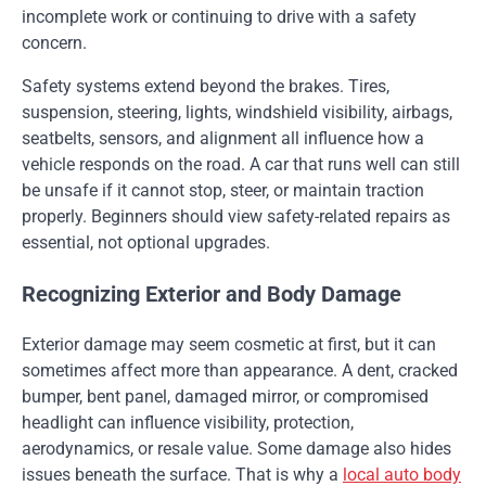
incomplete work or continuing to drive with a safety
concern.
Safety systems extend beyond the brakes. Tires,
suspension, steering, lights, windshield visibility, airbags,
seatbelts, sensors, and alignment all influence how a
vehicle responds on the road. A car that runs well can still
be unsafe if it cannot stop, steer, or maintain traction
properly. Beginners should view safety-related repairs as
essential, not optional upgrades.
Recognizing Exterior and Body Damage
Exterior damage may seem cosmetic at first, but it can
sometimes affect more than appearance. A dent, cracked
bumper, bent panel, damaged mirror, or compromised
headlight can influence visibility, protection,
aerodynamics, or resale value. Some damage also hides
issues beneath the surface. That is why a
local auto body