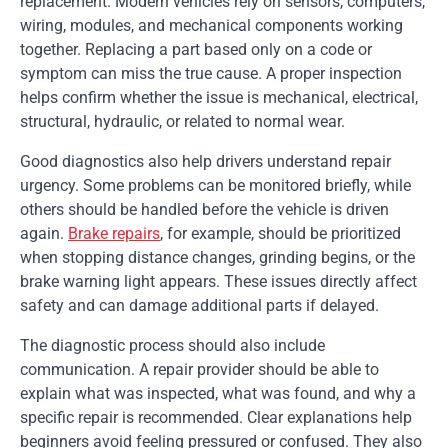
replacement. Modern vehicles rely on sensors, computers,
wiring, modules, and mechanical components working
together. Replacing a part based only on a code or
symptom can miss the true cause. A proper inspection
helps confirm whether the issue is mechanical, electrical,
structural, hydraulic, or related to normal wear.
Good diagnostics also help drivers understand repair
urgency. Some problems can be monitored briefly, while
others should be handled before the vehicle is driven
again.
Brake repairs
, for example, should be prioritized
when stopping distance changes, grinding begins, or the
brake warning light appears. These issues directly affect
safety and can damage additional parts if delayed.
The diagnostic process should also include
communication. A repair provider should be able to
explain what was inspected, what was found, and why a
specific repair is recommended. Clear explanations help
beginners avoid feeling pressured or confused. They also