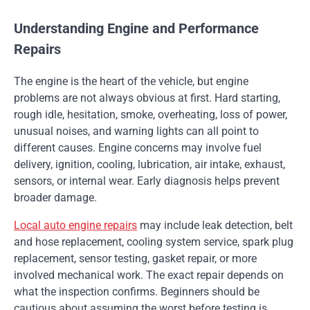
Understanding Engine and Performance
Repairs
The engine is the heart of the vehicle, but engine
problems are not always obvious at first. Hard starting,
rough idle, hesitation, smoke, overheating, loss of power,
unusual noises, and warning lights can all point to
different causes. Engine concerns may involve fuel
delivery, ignition, cooling, lubrication, air intake, exhaust,
sensors, or internal wear. Early diagnosis helps prevent
broader damage.
Local auto engine repairs
may include leak detection, belt
and hose replacement, cooling system service, spark plug
replacement, sensor testing, gasket repair, or more
involved mechanical work. The exact repair depends on
what the inspection confirms. Beginners should be
cautious about assuming the worst before testing is