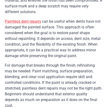
material, and whether the finish has been compromised. A
surface mark and a deep scratch may require very
different solutions.
Paintless dent repairs
can be useful when dents have not
damaged the painted surface. This approach is often
considered when the goal is to restore panel shape
without repainting. It depends on access, dent size, metal
condition, and the flexibility of the existing finish. When
appropriate, it can be a practical way to address minor
damage while preserving the original paint.
For damage that breaks through the finish, refinishing
may be needed. Paint matching, surface preparation,
blending, and clear coat application require skill and
controlled conditions. If the paint is already cracked or
stretched, paintless dent repairs may not be the right path.
Beginners should understand that exterior quality
depends as much on preparation as it does on the final
coat.