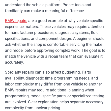
understand the vehicle platform. Proper tools and
familiarity can make a meaningful difference.
BMW repairs
are a good example of why vehicle-specific
experience matters. These vehicles may require attention
to manufacturer procedures, diagnostic systems, fluid
specifications, and component design. A beginner should
ask whether the shop is comfortable servicing the make
and model before approving complex work. The goal is to
match the vehicle with a repair team that can evaluate it
accurately.
Specialty repairs can also affect budgeting. Parts
availability, diagnostic time, programming needs, and
labor complexity may differ from one vehicle to another.
BMW repairs may require additional planning when
programming, model-specific parts, or specialized testing
are involved. Clear explanation helps separate necessary
complexity from unclear pricing.