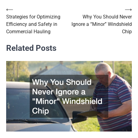
⟵
⟶
Post
Strategies for Optimizing
Why You Should Never
navigation
Efficiency and Safety in
Ignore a “Minor” Windshield
Commercial Hauling
Chip
Related Posts