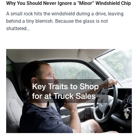
Why You Should Never Ignore a “Minor” Windshield Chip
A small rock hits the windshield during a drive, leaving
behind a tiny blemish. Because the glass is not
shattered…