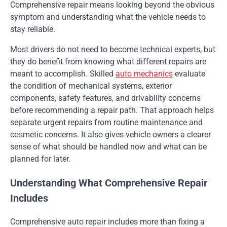
Comprehensive repair means looking beyond the obvious
symptom and understanding what the vehicle needs to
stay reliable.
Most drivers do not need to become technical experts, but
they do benefit from knowing what different repairs are
meant to accomplish. Skilled
auto mechanics
evaluate
the condition of mechanical systems, exterior
components, safety features, and drivability concerns
before recommending a repair path. That approach helps
separate urgent repairs from routine maintenance and
cosmetic concerns. It also gives vehicle owners a clearer
sense of what should be handled now and what can be
planned for later.
Understanding What Comprehensive Repair
Includes
Comprehensive auto repair includes more than fixing a