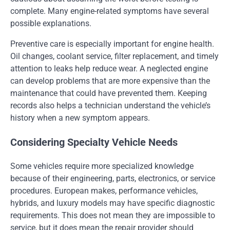
complete. Many engine-related symptoms have several
possible explanations.
Preventive care is especially important for engine health.
Oil changes, coolant service, filter replacement, and timely
attention to leaks help reduce wear. A neglected engine
can develop problems that are more expensive than the
maintenance that could have prevented them. Keeping
records also helps a technician understand the vehicle’s
history when a new symptom appears.
Considering Specialty Vehicle Needs
Some vehicles require more specialized knowledge
because of their engineering, parts, electronics, or service
procedures. European makes, performance vehicles,
hybrids, and luxury models may have specific diagnostic
requirements. This does not mean they are impossible to
service, but it does mean the repair provider should