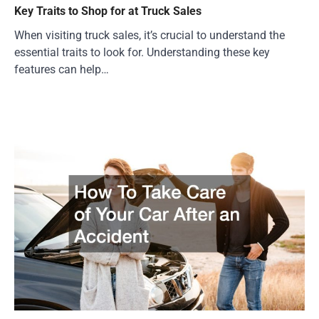
Key Traits to Shop for at Truck Sales
When visiting truck sales, it’s crucial to understand the
essential traits to look for. Understanding these key
features can help…