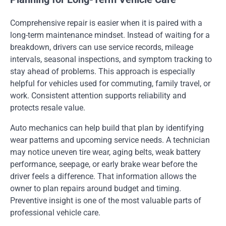
Comprehensive repair is easier when it is paired with a
long-term maintenance mindset. Instead of waiting for a
breakdown, drivers can use service records, mileage
intervals, seasonal inspections, and symptom tracking to
stay ahead of problems. This approach is especially
helpful for vehicles used for commuting, family travel, or
work. Consistent attention supports reliability and
protects resale value.
Auto mechanics can help build that plan by identifying
wear patterns and upcoming service needs. A technician
may notice uneven tire wear, aging belts, weak battery
performance, seepage, or early brake wear before the
driver feels a difference. That information allows the
owner to plan repairs around budget and timing.
Preventive insight is one of the most valuable parts of
professional vehicle care.