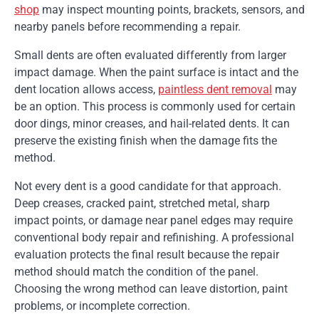
shop
may inspect mounting points, brackets, sensors, and
nearby panels before recommending a repair.
Small dents are often evaluated differently from larger
impact damage. When the paint surface is intact and the
dent location allows access,
paintless dent removal
may
be an option. This process is commonly used for certain
door dings, minor creases, and hail-related dents. It can
preserve the existing finish when the damage fits the
method.
Not every dent is a good candidate for that approach.
Deep creases, cracked paint, stretched metal, sharp
impact points, or damage near panel edges may require
conventional body repair and refinishing. A professional
evaluation protects the final result because the repair
method should match the condition of the panel.
Choosing the wrong method can leave distortion, paint
problems, or incomplete correction.