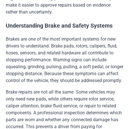
make it easier to approve repairs based on evidence
rather than uncertainty.
Understanding Brake and Safety Systems
Brakes are one of the most important systems for new
drivers to understand. Brake pads, rotors, calipers, fluid,
hoses, sensors, and related hardware all contribute to
stopping performance. Warning signs can include
squealing, grinding, pulsing, pulling, a soft pedal, or longer
stopping distance. Because these symptoms can affect
control of the vehicle, they should be addressed promptly.
Brake repairs are not all the same. Some vehicles may
only need new pads, while others require rotor service,
caliper attention, brake fluid service, or repair to related
components. A professional inspection determines which
parts are worn and whether any connected damage has
occurred. This prevents a driver from paying for