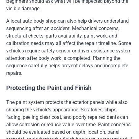
Beginners should ask what will be inspected beyond the
visible damage.
A local auto body shop can also help drivers understand
sequencing after an accident. Mechanical concerns,
structural checks, parts availability, paint work, and
calibration needs may all affect the repair timeline. Some
vehicles require safety sensor or driver-assistance system
attention after body work is completed. Planning the
sequence carefully helps prevent delays and incomplete
repairs.
Protecting the Paint and Finish
The paint system protects the exterior panels while also
shaping the vehicle’s appearance. Scratches, chips,
fading, peeling clear coat, and poorly repaired dents can
allow corrosion or reduce value over time. Paint concerns
should be evaluated based on depth, location, panel