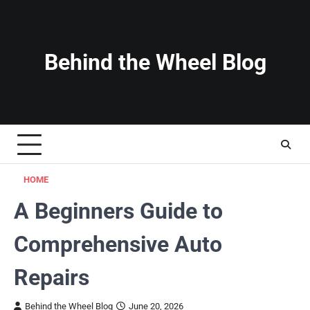
Skip
to
content
Behind the Wheel Blog
HOME
A Beginners Guide to
Comprehensive Auto
Repairs
Behind the Wheel Blog
June 20, 2026