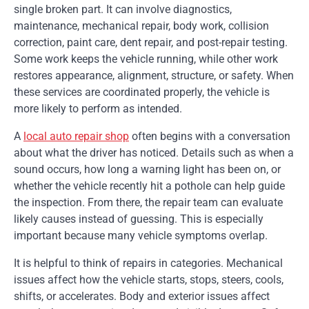
single broken part. It can involve diagnostics,
maintenance, mechanical repair, body work, collision
correction, paint care, dent repair, and post-repair testing.
Some work keeps the vehicle running, while other work
restores appearance, alignment, structure, or safety. When
these services are coordinated properly, the vehicle is
more likely to perform as intended.
A
local auto repair shop
often begins with a conversation
about what the driver has noticed. Details such as when a
sound occurs, how long a warning light has been on, or
whether the vehicle recently hit a pothole can help guide
the inspection. From there, the repair team can evaluate
likely causes instead of guessing. This is especially
important because many vehicle symptoms overlap.
It is helpful to think of repairs in categories. Mechanical
issues affect how the vehicle starts, stops, steers, cools,
shifts, or accelerates. Body and exterior issues affect