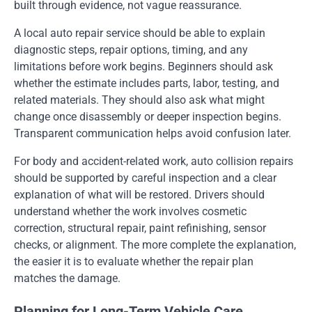
built through evidence, not vague reassurance.
A local auto repair service should be able to explain
diagnostic steps, repair options, timing, and any
limitations before work begins. Beginners should ask
whether the estimate includes parts, labor, testing, and
related materials. They should also ask what might
change once disassembly or deeper inspection begins.
Transparent communication helps avoid confusion later.
For body and accident-related work, auto collision repairs
should be supported by careful inspection and a clear
explanation of what will be restored. Drivers should
understand whether the work involves cosmetic
correction, structural repair, paint refinishing, sensor
checks, or alignment. The more complete the explanation,
the easier it is to evaluate whether the repair plan
matches the damage.
Planning for Long-Term Vehicle Care