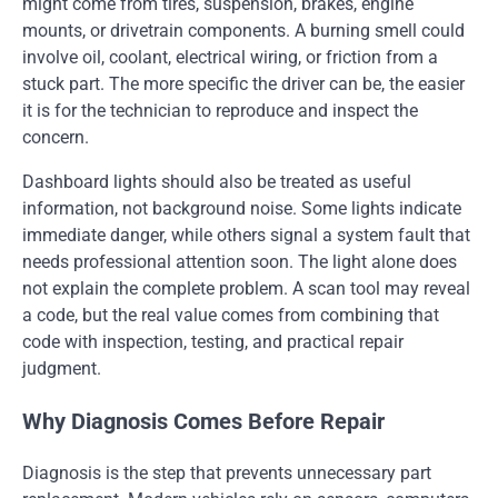
might come from tires, suspension, brakes, engine
mounts, or drivetrain components. A burning smell could
involve oil, coolant, electrical wiring, or friction from a
stuck part. The more specific the driver can be, the easier
it is for the technician to reproduce and inspect the
concern.
Dashboard lights should also be treated as useful
information, not background noise. Some lights indicate
immediate danger, while others signal a system fault that
needs professional attention soon. The light alone does
not explain the complete problem. A scan tool may reveal
a code, but the real value comes from combining that
code with inspection, testing, and practical repair
judgment.
Why Diagnosis Comes Before Repair
Diagnosis is the step that prevents unnecessary part