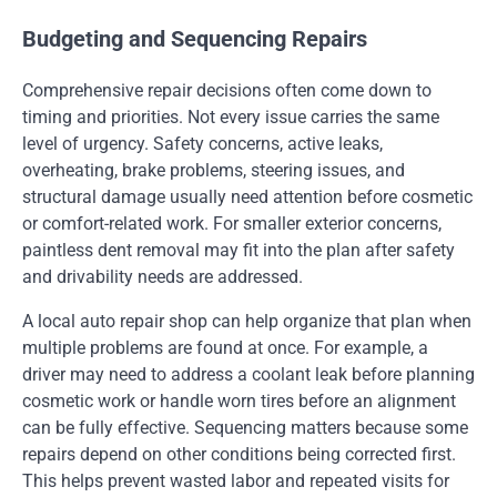
Budgeting and Sequencing Repairs
Comprehensive repair decisions often come down to
timing and priorities. Not every issue carries the same
level of urgency. Safety concerns, active leaks,
overheating, brake problems, steering issues, and
structural damage usually need attention before cosmetic
or comfort-related work. For smaller exterior concerns,
paintless dent removal may fit into the plan after safety
and drivability needs are addressed.
A local auto repair shop can help organize that plan when
multiple problems are found at once. For example, a
driver may need to address a coolant leak before planning
cosmetic work or handle worn tires before an alignment
can be fully effective. Sequencing matters because some
repairs depend on other conditions being corrected first.
This helps prevent wasted labor and repeated visits for