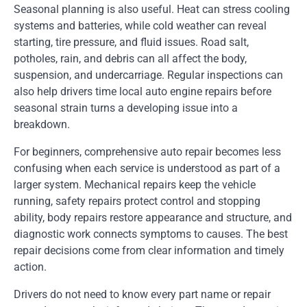
Seasonal planning is also useful. Heat can stress cooling
systems and batteries, while cold weather can reveal
starting, tire pressure, and fluid issues. Road salt,
potholes, rain, and debris can all affect the body,
suspension, and undercarriage. Regular inspections can
also help drivers time local auto engine repairs before
seasonal strain turns a developing issue into a
breakdown.
For beginners, comprehensive auto repair becomes less
confusing when each service is understood as part of a
larger system. Mechanical repairs keep the vehicle
running, safety repairs protect control and stopping
ability, body repairs restore appearance and structure, and
diagnostic work connects symptoms to causes. The best
repair decisions come from clear information and timely
action.
Drivers do not need to know every part name or repair