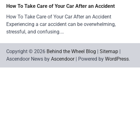
How To Take Care of Your Car After an Accident
How To Take Care of Your Car After an Accident
Experiencing a car accident can be overwhelming,
stressful, and confusing.…
Copyright © 2026
Behind the Wheel Blog
|
Sitemap
|
Ascendoor News by
Ascendoor
| Powered by
WordPress
.