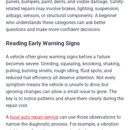
panels, bumpers, paint, dents, and visible damage. Safety-
related repairs may involve brakes, lighting, suspension,
airbags, sensors, or structural components. A beginner
who understands these categories can ask better
questions and make more confident decisions.
Reading Early Warning Signs
A vehicle often gives warning signs before a failure
becomes severe. Grinding, squealing, knocking, shaking,
pulling, burning smells, rough idling, fluid spots, and
reduced fuel efficiency all deserve attention. Not every
symptom means the vehicle is unsafe to drive, but
ignoring changes can allow a small issue to grow. The
key is to notice patterns and share them clearly during the
repair visit.
A
local auto repair service
can use those observations to
narrow the diagnostic process. For example, a vibration