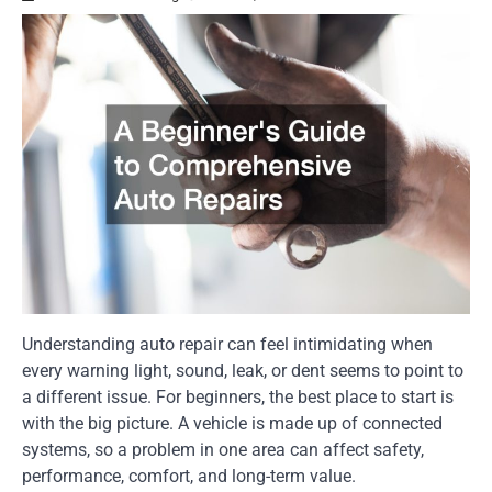
Understanding auto repair can feel intimidating when
every warning light, sound, leak, or dent seems to point to
a different issue. For beginners, the best place to start is
with the big picture. A vehicle is made up of connected
systems, so a problem in one area can affect safety,
performance, comfort, and long-term value.