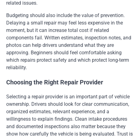
related issues.
Budgeting should also include the value of prevention.
Delaying a small repair may feel less expensive in the
moment, but it can increase total cost if related
components fail. Written estimates, inspection notes, and
photos can help drivers understand what they are
approving. Beginners should feel comfortable asking
which repairs protect safety and which protect long-term
reliability.
Choosing the Right Repair Provider
Selecting a repair provider is an important part of vehicle
ownership. Drivers should look for clear communication,
organized estimates, relevant experience, and a
willingness to explain findings. Clean intake procedures
and documented inspections also matter because they
show how carefully the vehicle is being evaluated. Trust is