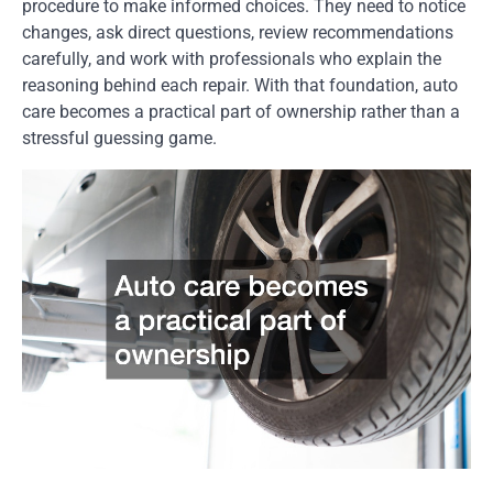
procedure to make informed choices. They need to notice
changes, ask direct questions, review recommendations
carefully, and work with professionals who explain the
reasoning behind each repair. With that foundation, auto
care becomes a practical part of ownership rather than a
stressful guessing game.