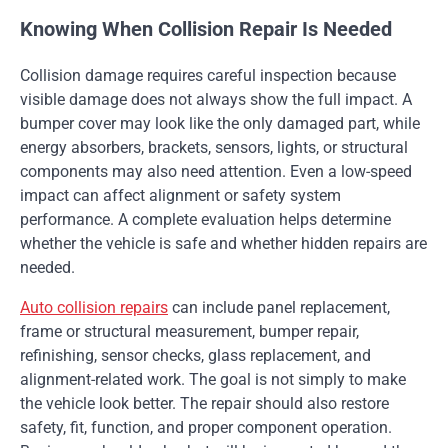
Knowing When Collision Repair Is Needed
Collision damage requires careful inspection because
visible damage does not always show the full impact. A
bumper cover may look like the only damaged part, while
energy absorbers, brackets, sensors, lights, or structural
components may also need attention. Even a low-speed
impact can affect alignment or safety system
performance. A complete evaluation helps determine
whether the vehicle is safe and whether hidden repairs are
needed.
Auto collision repairs
can include panel replacement,
frame or structural measurement, bumper repair,
refinishing, sensor checks, glass replacement, and
alignment-related work. The goal is not simply to make
the vehicle look better. The repair should also restore
safety, fit, function, and proper component operation.